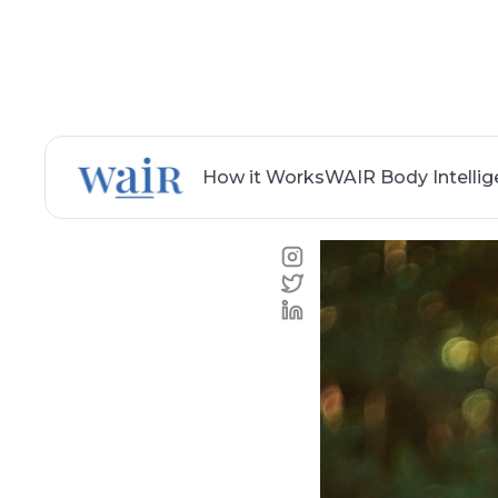
How it Works
WAIR Body Intelli