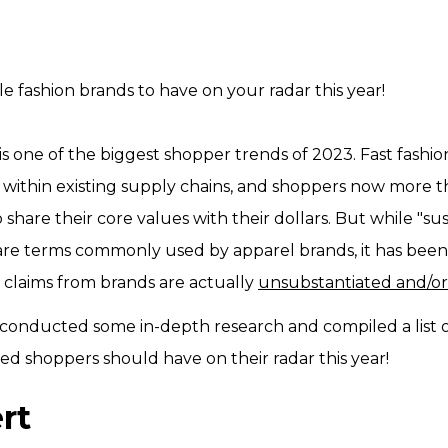
ble fashion brands to have on your radar this year!
is one of the biggest shopper trends of 2023. Fast fashi
within existing supply chains, and shoppers now more t
share their core values with their dollars. But while "s
 are terms commonly used by apparel brands, it has been
y claims from brands are actually
unsubstantiated and/or
 conducted some in-depth research and compiled a list o
ed shoppers should have on their radar this year!
rt