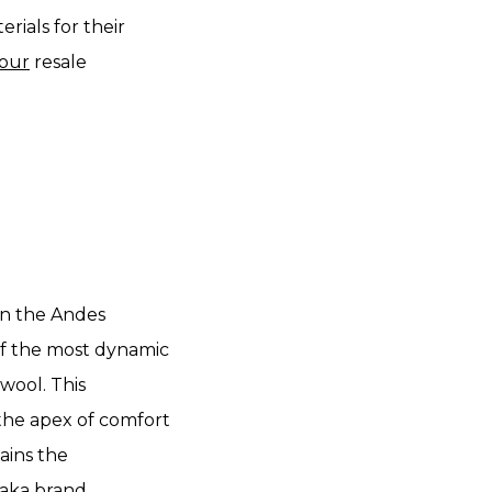
rials for their
our
resale
 in the Andes
f the most dynamic
 wool. This
 the apex of comfort
ains the
aka brand.