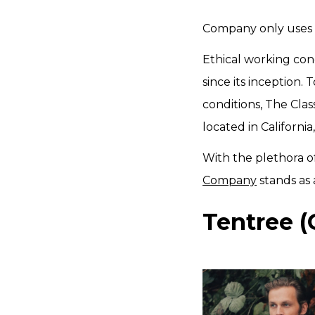
Company only uses a
Ethical working cond
since its inception
conditions, The Cla
located in Californi
With the plethora o
Company
stands as
Tentree (