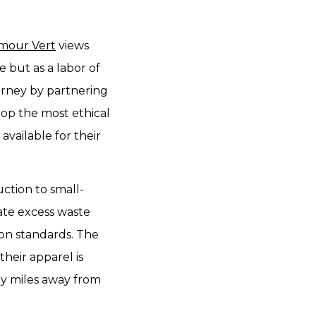
mour Vert
views
re but as a labor of
urney by partnering
elop the most ethical
available for their
uction to small-
ate excess waste
on standards. The
heir apparel is
ly miles away from