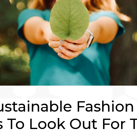
ustainable Fashion
 To Look Out For T