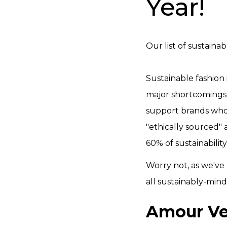
Year!
Our list of sustaina
Sustainable fashion 
major shortcomings 
support brands who 
"ethically sourced"
60% of sustainabilit
Worry not, as we've
all sustainably-mind
Amour Ve