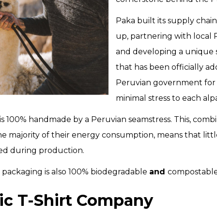
Paka built its supply cha
up, partnering with local
and developing a unique 
that has been officially a
Peruvian government for i
minimal stress to each alp
s 100% handmade by a Peruvian seamstress. This, combi
the majority of their energy consumption, means that litt
sed during production.
heir packaging is also 100% biodegradable
and
compostabl
ic T-Shirt Company