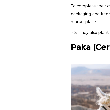
To complete their cy
packaging and keep
marketplace!
P.S. They also plant 
Paka (Cer