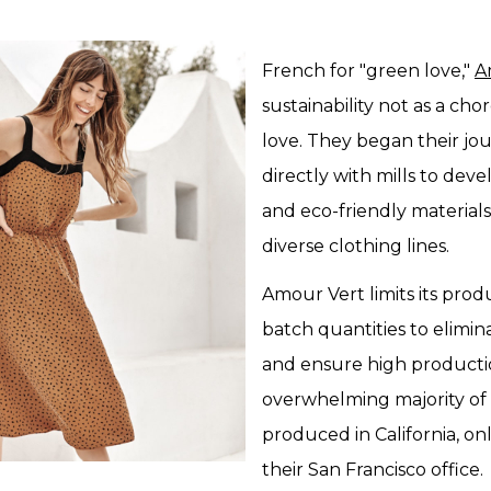
French for "green love,"
A
sustainability not as a cho
love. They began their jo
directly with mills to dev
and eco-friendly materials 
diverse clothing lines.
Amour Vert limits its prod
batch quantities to elimin
and ensure high producti
overwhelming majority of t
produced in California, on
their San Francisco office.