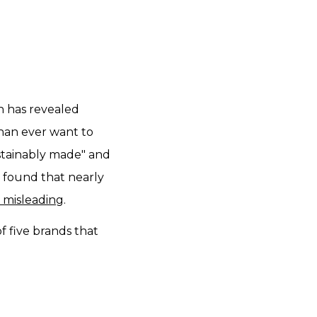
on has revealed
han ever want to
ustainably made" and
 found that nearly
 misleading
.
f five brands that