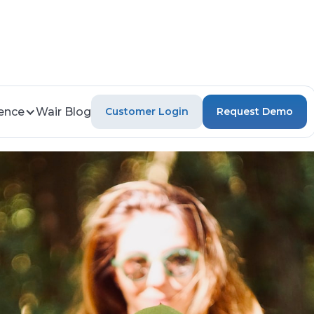
gence
Wair Blog
Customer Login
Request Demo