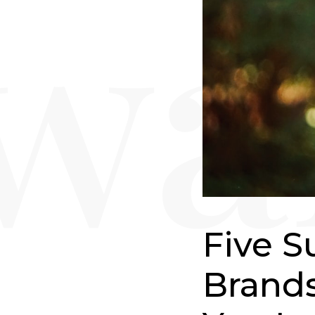
Five S
Brands