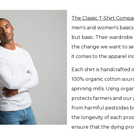
The Classic T-Shirt Comp
men's and women's basics 
but basic. Their wardrobe
the change we want to se
it comes to the apparel in
Each shirt is handcrafted i
100% organic cotton sou
spinning mills. Using orga
protects farmers and our 
from harmful pesticides b
the longevity of each pr
ensure that the dying pro