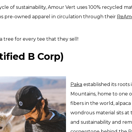
cle of sustainability, Amour Vert uses 100% recycled mate
s pre-owned apparel in circulation through their
ReAm
a tree for every tee that they sell!
tified B Corp)
Paka
established its roots
Mountains, home to one o
fibers in the world, alpaca
wondrous material sits at
and sustainability and rem
cornerstone behind the P