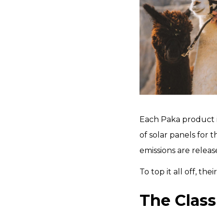
Each Paka product i
of solar panels for 
emissions are relea
To top it all off, t
The Class