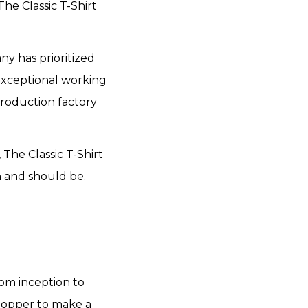
The Classic T-Shirt
ny has prioritized
 exceptional working
production factory
,
The Classic T-Shirt
n and should be.
rom inception to
opper to make a