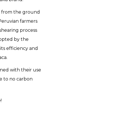
in from the ground
 Peruvian farmers
shearing process
dopted by the
ts efficiency and
aca.
ned with their use
le to no carbon
e!