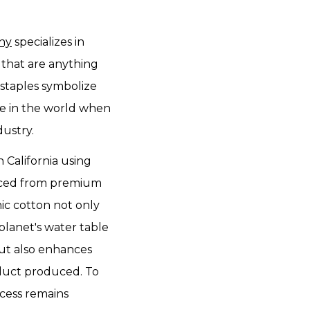
any
specializes in
that are anything
 staples symbolize
e in the world when
dustry.
n California using
rced from premium
nic cotton not only
planet's water table
ut also enhances
oduct produced. To
cess remains