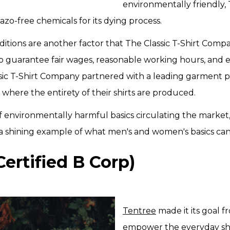
environmentally friendly, 
zo-free chemicals for its dying process.
itions are another factor that The Classic T-Shirt Compa
. To guarantee fair wages, reasonable working hours, and
ssic T-Shirt Company partnered with a leading garment 
a, where the entirety of their shirts are produced.
f environmentally harmful basics circulating the market
 a shining example of what men's and women's basics ca
Certified B Corp)
Tentree
made it its goal f
empower the everyday sh