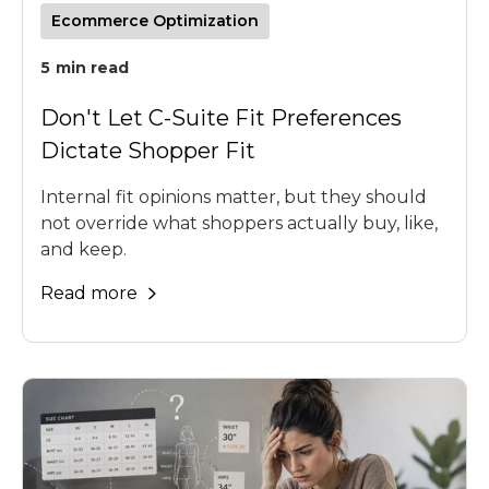
Ecommerce Optimization
5
min read
Don't Let C-Suite Fit Preferences
Dictate Shopper Fit
Internal fit opinions matter, but they should
not override what shoppers actually buy, like,
and keep.
Read more