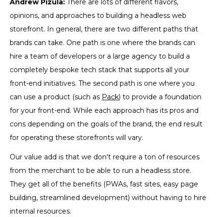
Andrew Pizula:
There are lots of different flavors,
opinions, and approaches to building a headless web
storefront. In general, there are two different paths that
brands can take. One path is one where the brands can
hire a team of developers or a large agency to build a
completely bespoke tech stack that supports all your
front-end initiatives. The second path is one where you
can use a product (such as
Pack
) to provide a foundation
for your front-end. While each approach has its pros and
cons depending on the goals of the brand, the end result
for operating these storefronts will vary.
Our value add is that we don't require a ton of resources
from the merchant to be able to run a headless store.
They get all of the benefits (PWAs, fast sites, easy page
building, streamlined development) without having to hire
internal resources.