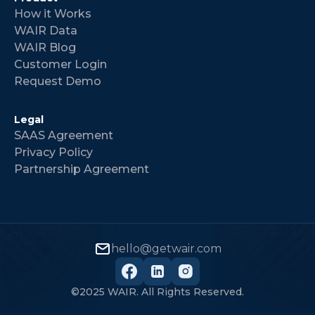
How it Works
WAIR Data
WAIR Blog
Customer Login
Request Demo
Legal
SAAS Agreement
Privacy Policy
Partnership Agreement
hello@getwair.com
©2025 WAIR. All Rights Reserved.