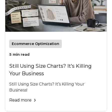
Ecommerce Optimization
5
min read
Still Using Size Charts? It’s Killing
Your Business
Still Using Size Charts? It’s Killing Your
Business!
Read more