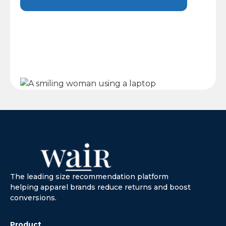
The leading size recommendation platform
helping apparel brands reduce returns and boost
conversions.
Product