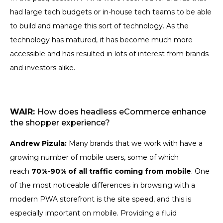
had large tech budgets or in-house tech teams to be able
to build and manage this sort of technology. As the
technology has matured, it has become much more
accessible and has resulted in lots of interest from brands
and investors alike.
WAIR:
How does headless eCommerce enhance
the shopper experience?
Andrew Pizula:
Many brands that we work with have a
growing number of mobile users, some of which
reach
70%-90% of all traffic coming from mobile
. One
of the most noticeable differences in browsing with a
modern PWA storefront is the site speed, and this is
especially important on mobile. Providing a fluid