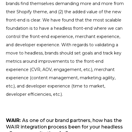
brands find themselves demanding more and more from
their Shopify theme, and (2) the added value of the new
front-end is clear. We have found that the most scalable
foundation is to have a headless front-end where we can
control the front-end experience, merchant experience,
and developer experience. With regards to validating a
move to headless, brands should set goals and track key
metrics around improvements to the front-end
experience (CVR, AOV, engagement, etc.), merchant
experience (content management, marketing agility,
etc.), and developer experience (time to market,
developer efficiencies, etc.).
WAIR:
As one of our brand partners, how has the
WAIR integration process been for your headless