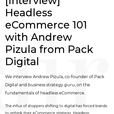
[Interview] 
Headless 
eCommerce 101 
with Andrew 
Pizula from Pack 
Digital
We interview Andrew Pizula, co-founder of Pack 
Digital and business strategy guru, on the 
fundamentals of headless eCommerce.
The influx of shoppers shifting to digital has forced brands
to rethink their eCommerce strategy. Headless