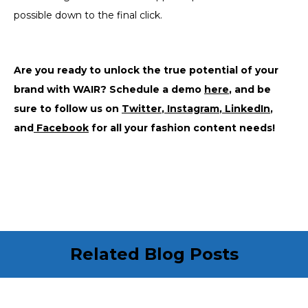
possible down to the final click.
Are you ready to unlock the true potential of your
brand with WAIR? Schedule a demo
here
, and be
sure to follow us on
Twitter
,
Instagram
,
LinkedIn
,
and
Facebook
for all your fashion content needs!
Related Blog Posts