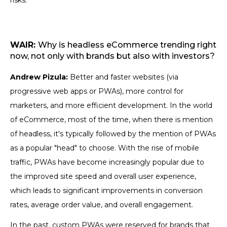
risks.
WAIR:
Why is headless eCommerce trending right
now, not only with brands but also with investors?
Andrew Pizula:
Better and faster websites (via
progressive web apps or PWAs), more control for
marketers, and more efficient development. In the world
of eCommerce, most of the time, when there is mention
of headless, it's typically followed by the mention of PWAs
as a popular "head" to choose. With the rise of mobile
traffic, PWAs have become increasingly popular due to
the improved site speed and overall user experience,
which leads to significant improvements in conversion
rates, average order value, and overall engagement.
In the past, custom PWAs were reserved for brands that