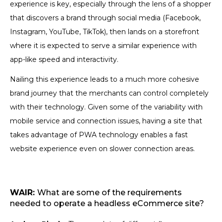
experience is key, especially through the lens of a shopper
that discovers a brand through social media (Facebook,
Instagram, YouTube, TikTok), then lands on a storefront
where it is expected to serve a similar experience with
app-like speed and interactivity.
Nailing this experience leads to a much more cohesive
brand journey that the merchants can control completely
with their technology. Given some of the variability with
mobile service and connection issues, having a site that
takes advantage of PWA technology enables a fast
website experience even on slower connection areas.
WAIR:
What are some of the requirements
needed to operate a headless eCommerce site?