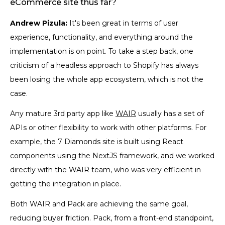
eCommerce site thus far?
Andrew Pizula:
It's been great in terms of user
experience, functionality, and everything around the
implementation is on point. To take a step back, one
criticism of a headless approach to Shopify has always
been losing the whole app ecosystem, which is not the
case.
Any mature 3rd party app like
WAIR
usually has a set of
APIs or other flexibility to work with other platforms. For
example, the 7 Diamonds site is built using React
components using the NextJS framework, and we worked
directly with the WAIR team, who was very efficient in
getting the integration in place.
Both WAIR and Pack are achieving the same goal,
reducing buyer friction. Pack, from a front-end standpoint,