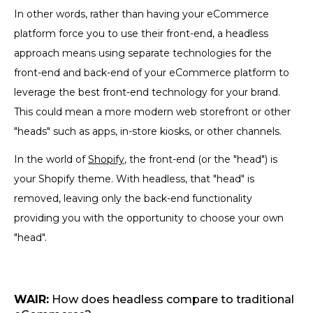
In other words, rather than having your eCommerce
platform force you to use their front-end, a headless
approach means using separate technologies for the
front-end and back-end of your eCommerce platform to
leverage the best front-end technology for your brand.
This could mean a more modern web storefront or other
"heads" such as apps, in-store kiosks, or other channels.
In the world of
Shopify
, the front-end (or the "head") is
your Shopify theme. With headless, that "head" is
removed, leaving only the back-end functionality
providing you with the opportunity to choose your own
"head".
WAIR:
How does headless compare to traditional