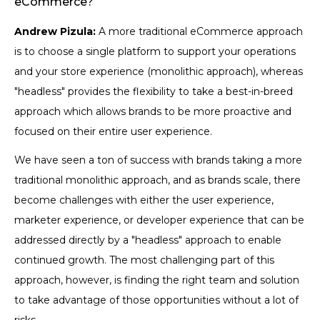
eCommerce?
Andrew Pizula:
A more traditional eCommerce approach
is to choose a single platform to support your operations
and your store experience (monolithic approach), whereas
"headless" provides the flexibility to take a best-in-breed
approach which allows brands to be more proactive and
focused on their entire user experience.
We have seen a ton of success with brands taking a more
traditional monolithic approach, and as brands scale, there
become challenges with either the user experience,
marketer experience, or developer experience that can be
addressed directly by a "headless" approach to enable
continued growth. The most challenging part of this
approach, however, is finding the right team and solution
to take advantage of those opportunities without a lot of