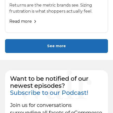
Returns are the metric brands see. Sizing
frustration is what shoppers actually feel.
Read more
See more
Want to be notified of our
newest episodes?
Subscribe to our Podcast!
Join us for conversations
surrounding all facets of eCommerce