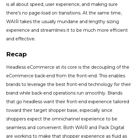
is all about speed, user experience, and making sure
there's no page-load on transitions. At the same time,
WAIR takes the usually mundane and lengthy sizing
experience and streamlines it to be much more efficient
and effective.
Recap
Headless eCommerce at its core is the decoupling of the
eCommerce back-end from the front-end. This enables
brands to leverage the best front-end technology for their
brand while back-end operations run smoothly. Brands
that go headless want their front-end experience tailored
toward their target shopper base, especially since
shoppers expect the omnichannel experience to be
seamless and convenient. Both WAIR and Pack Digital
are working to make that shopper experience as fluid as