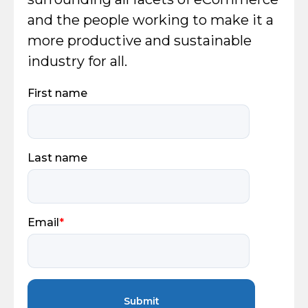
and the people working to make it a
more productive and sustainable
industry for all.
First name
Last name
Email
*