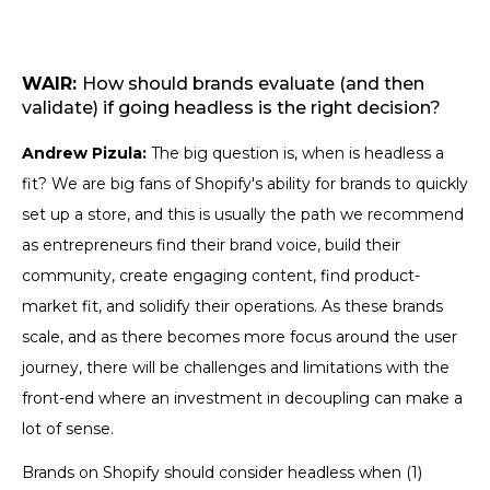
WAIR:
How should brands evaluate (and then
validate) if going headless is the right decision?
Andrew Pizula:
The big question is, when is headless a
fit? We are big fans of Shopify's ability for brands to quickly
set up a store, and this is usually the path we recommend
as entrepreneurs find their brand voice, build their
community, create engaging content, find product-
market fit, and solidify their operations. As these brands
scale, and as there becomes more focus around the user
journey, there will be challenges and limitations with the
front-end where an investment in decoupling can make a
lot of sense.
Brands on Shopify should consider headless when (1)