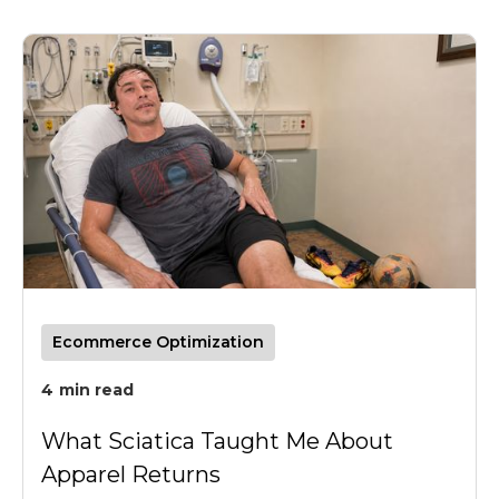
Ecommerce Optimization
4
min read
What Sciatica Taught Me About
Apparel Returns