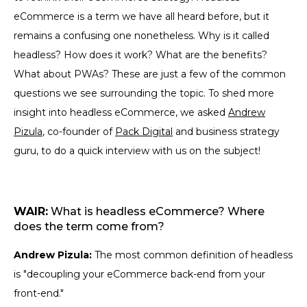
eCommerce is a term we have all heard before, but it
remains a confusing one nonetheless. Why is it called
headless? How does it work? What are the benefits?
What about PWAs? These are just a few of the common
questions we see surrounding the topic. To shed more
insight into headless eCommerce, we asked
Andrew
Pizula
, co-founder of
Pack Digital
and business strategy
guru, to do a quick interview with us on the subject!
WAIR:
What is headless eCommerce? Where
does the term come from?
Andrew Pizula:
The most common definition of headless
is "decoupling your eCommerce back-end from your
front-end."