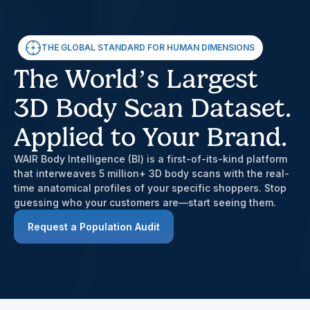
THE GLOBAL STANDARD FOR HUMAN DIMENSIONS
The World’s Largest
3D Body Scan Dataset.
Applied to Your Brand.
WAIR Body Intelligence (BI) is a first-of-its-kind platform
that interweaves 5 million+ 3D body scans with the real-
time anatomical profiles of your specific shoppers. Stop
guessing who your customers are—start seeing them.
Request a Population Audit