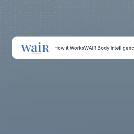
How it Works
WAIR Body Intelligen