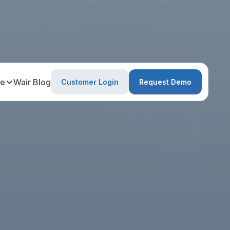
ce
Wair Blog
Customer Login
Request Demo