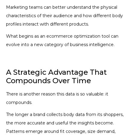
Marketing teams can better understand the physical
characteristics of their audience and how different body
profiles interact with different products.
What begins as an ecommerce optimization tool can
evolve into a new category of business intelligence.
A Strategic Advantage That
Compounds Over Time
There is another reason this data is so valuable: it
compounds.
The longer a brand collects body data from its shoppers,
the more accurate and useful the insights become.
Patterns emerge around fit coverage, size demand,