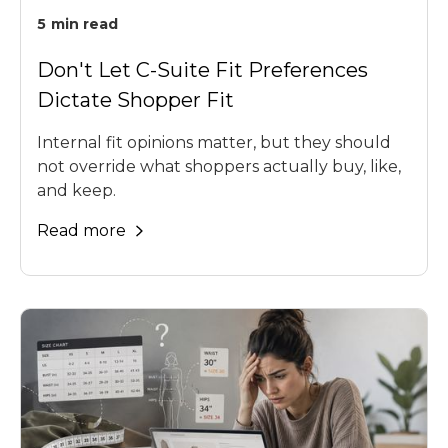
5
min read
Don't Let C-Suite Fit Preferences
Dictate Shopper Fit
Internal fit opinions matter, but they should
not override what shoppers actually buy, like,
and keep.
Read more