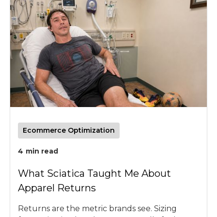
Ecommerce Optimization
4
min read
What Sciatica Taught Me About
Apparel Returns
Returns are the metric brands see. Sizing