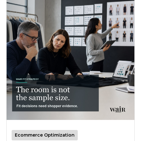
Ecommerce Optimization