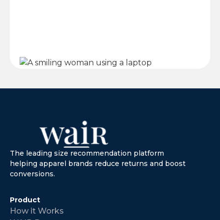
The leading size recommendation platform
helping apparel brands reduce returns and boost
conversions.
Product
How it Works