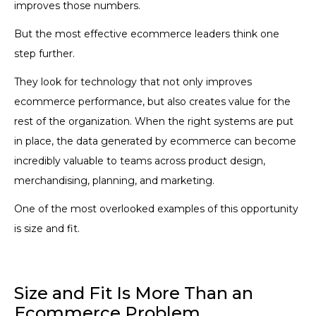
improves those numbers.
But the most effective ecommerce leaders think one
step further.
They look for technology that not only improves
ecommerce performance, but also creates value for the
rest of the organization. When the right systems are put
in place, the data generated by ecommerce can become
incredibly valuable to teams across product design,
merchandising, planning, and marketing.
One of the most overlooked examples of this opportunity
is size and fit.
Size and Fit Is More Than an
Ecommerce Problem