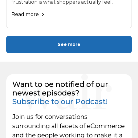
frustration is what shoppers actually feel.
Read more
See more
Want to be notified of our
newest episodes?
Subscribe to our Podcast!
Join us for conversations
surrounding all facets of eCommerce
and the people working to make it a