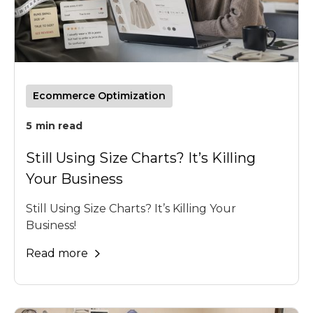
Ecommerce Optimization
5
min read
Still Using Size Charts? It’s Killing
Your Business
Still Using Size Charts? It’s Killing Your
Business!
Read more