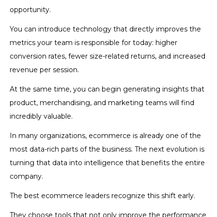
opportunity.
You can introduce technology that directly improves the
metrics your team is responsible for today: higher
conversion rates, fewer size-related returns, and increased
revenue per session.
At the same time, you can begin generating insights that
product, merchandising, and marketing teams will find
incredibly valuable.
In many organizations, ecommerce is already one of the
most data-rich parts of the business. The next evolution is
turning that data into intelligence that benefits the entire
company.
The best ecommerce leaders recognize this shift early.
They choose tools that not only improve the performance