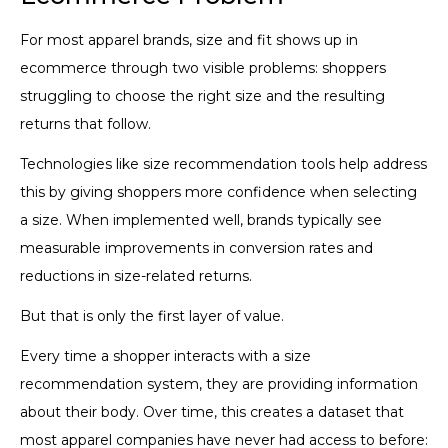
For most apparel brands, size and fit shows up in
ecommerce through two visible problems: shoppers
struggling to choose the right size and the resulting
returns that follow.
Technologies like size recommendation tools help address
this by giving shoppers more confidence when selecting
a size. When implemented well, brands typically see
measurable improvements in conversion rates and
reductions in size-related returns.
But that is only the first layer of value.
Every time a shopper interacts with a size
recommendation system, they are providing information
about their body. Over time, this creates a dataset that
most apparel companies have never had access to before: