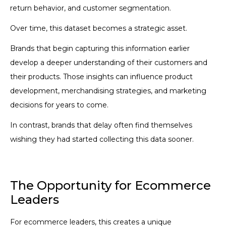
return behavior, and customer segmentation.
Over time, this dataset becomes a strategic asset.
Brands that begin capturing this information earlier
develop a deeper understanding of their customers and
their products. Those insights can influence product
development, merchandising strategies, and marketing
decisions for years to come.
In contrast, brands that delay often find themselves
wishing they had started collecting this data sooner.
The Opportunity for Ecommerce
Leaders
For ecommerce leaders, this creates a unique