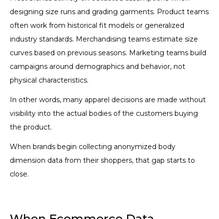
designing size runs and grading garments. Product teams
often work from historical fit models or generalized
industry standards. Merchandising teams estimate size
curves based on previous seasons. Marketing teams build
campaigns around demographics and behavior, not
physical characteristics.
In other words, many apparel decisions are made without
visibility into the actual bodies of the customers buying
the product.
When brands begin collecting anonymized body
dimension data from their shoppers, that gap starts to
close.
When Ecommerce Data