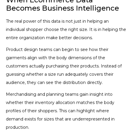
Becomes Business Intelligence
The real power of this data is not just in helping an
individual shopper choose the right size. It is in helping the
entire organization make better decisions.
Product design teams can begin to see how their
garments align with the body dimensions of the
customers actually purchasing their products. Instead of
guessing whether a size run adequately covers their
audience, they can see the distribution directly.
Merchandising and planning teams gain insight into
whether their inventory allocation matches the body
profiles of their shoppers. This can highlight where
demand exists for sizes that are underrepresented in
production.