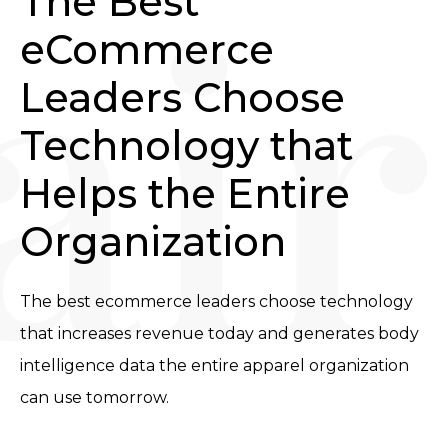
The Best 
eCommerce 
Leaders Choose 
Technology that 
Helps the Entire 
Organization
The best ecommerce leaders choose technology 
that increases revenue today and generates body 
intelligence data the entire apparel organization 
can use tomorrow.