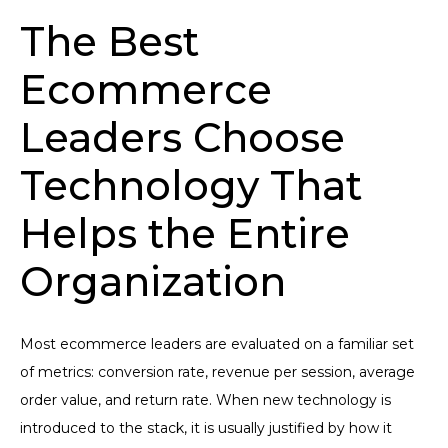
The Best
Ecommerce
Leaders Choose
Technology That
Helps the Entire
Organization
Most ecommerce leaders are evaluated on a familiar set
of metrics: conversion rate, revenue per session, average
order value, and return rate. When new technology is
introduced to the stack, it is usually justified by how it