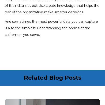
of their channel, but also create knowledge that helps the
rest of the organization make smarter decisions.
And sometimes the most powerful data you can capture
is also the simplest: understanding the bodies of the
customers you serve.
Related Blog Posts