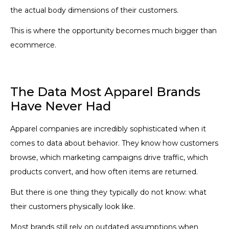
the actual body dimensions of their customers.
This is where the opportunity becomes much bigger than
ecommerce.
The Data Most Apparel Brands
Have Never Had
Apparel companies are incredibly sophisticated when it
comes to data about behavior. They know how customers
browse, which marketing campaigns drive traffic, which
products convert, and how often items are returned.
But there is one thing they typically do not know: what
their customers physically look like.
Most brands still rely on outdated assumptions when