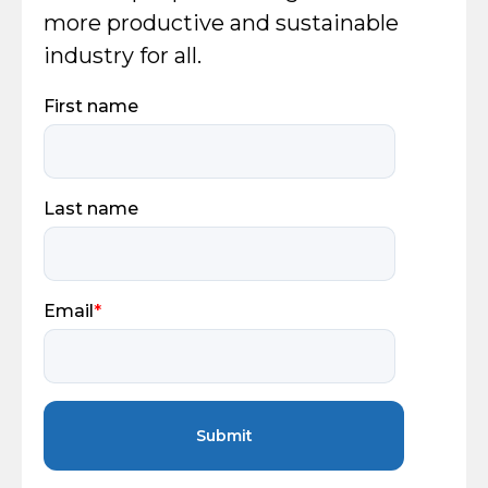
more productive and sustainable
industry for all.
First name
Last name
Email
*